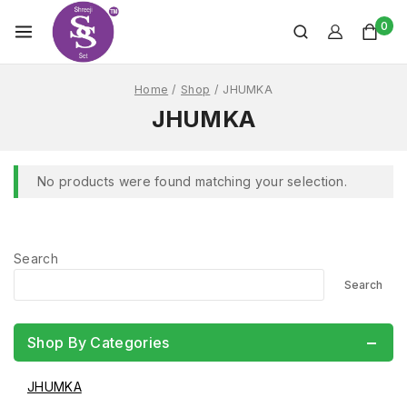
0
Home
/
Shop
/
JHUMKA
JHUMKA
No products were found matching your selection.
Search
Search
Shop By Categories
JHUMKA