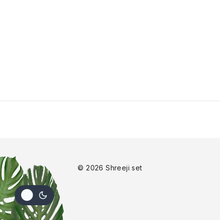
© 2026 Shreeji set