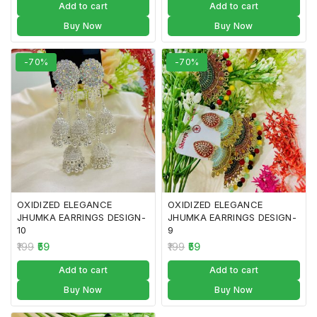
Add to cart
Add to cart
Buy Now
Buy Now
-70%
-70%
OXIDIZED ELEGANCE
OXIDIZED ELEGANCE
JHUMKA EARRINGS DESIGN-
JHUMKA EARRINGS DESIGN-
10
9
199
59
199
59
Add to cart
Add to cart
Buy Now
Buy Now