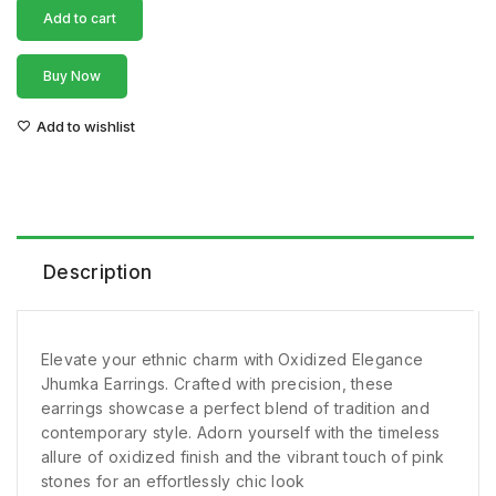
Add to cart
Buy Now
Add to wishlist
Description
Elevate your ethnic charm with Oxidized Elegance
Jhumka Earrings. Crafted with precision, these
earrings showcase a perfect blend of tradition and
contemporary style. Adorn yourself with the timeless
allure of oxidized finish and the vibrant touch of pink
stones for an effortlessly chic look