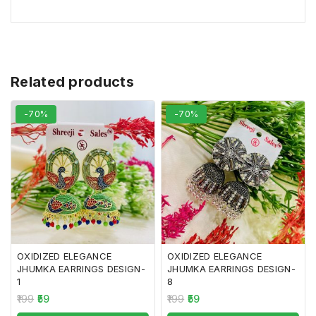
Related products
-70%
-70%
OXIDIZED ELEGANCE
OXIDIZED ELEGANCE
JHUMKA EARRINGS DESIGN-
JHUMKA EARRINGS DESIGN-
1
8
199
59
199
59