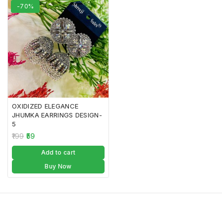
-70%
OXIDIZED ELEGANCE
JHUMKA EARRINGS DESIGN-
5
199
59
Add to cart
Buy Now