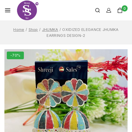
0
Home
/
Shop
/
JHUMKA
/
OXIDIZED ELEGANCE JHUMKA
EARRINGS DESIGN-2
-70%