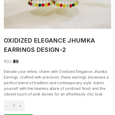
OXIDIZED ELEGANCE JHUMKA
EARRINGS DESIGN-2
199
59
Elevate your ethnic charm with Oxidized Elegance Jhumka
Earrings. Crafted with precision, these earrings showcase a
perfect blend of tradition and contemporary style. Adorn
yourself with the timeless allure of oxidized finish and the
vibrant touch of pink stones for an effortlessly chic look