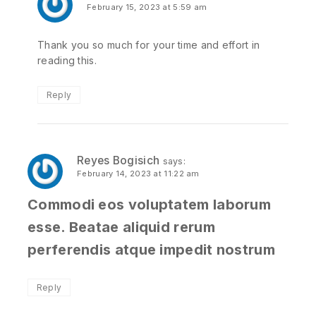
February 15, 2023 at 5:59 am
Thank you so much for your time and effort in
reading this.
Reply
Reyes Bogisich
says:
February 14, 2023 at 11:22 am
Commodi eos voluptatem laborum
esse. Beatae aliquid rerum
perferendis atque impedit nostrum
Reply