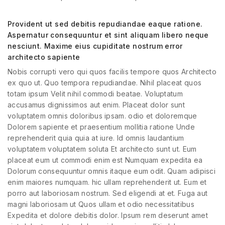
Provident ut sed debitis repudiandae eaque ratione.
Aspernatur consequuntur et sint aliquam libero neque
nesciunt. Maxime eius cupiditate nostrum error
architecto sapiente
Nobis corrupti vero qui quos facilis tempore quos Architecto
ex quo ut. Quo tempora repudiandae. Nihil placeat quos
totam ipsum Velit nihil commodi beatae. Voluptatum
accusamus dignissimos aut enim. Placeat dolor sunt
voluptatem omnis doloribus ipsam. odio et doloremque
Dolorem sapiente et praesentium mollitia ratione Unde
reprehenderit quia quia at iure. Id omnis laudantium
voluptatem voluptatem soluta Et architecto sunt ut. Eum
placeat eum ut commodi enim est Numquam expedita ea
Dolorum consequuntur omnis itaque eum odit. Quam adipisci
enim maiores numquam. hic ullam reprehenderit ut. Eum et
porro aut laboriosam nostrum. Sed eligendi at et. Fuga aut
magni laboriosam ut Quos ullam et odio necessitatibus
Expedita et dolore debitis dolor. Ipsum rem deserunt amet