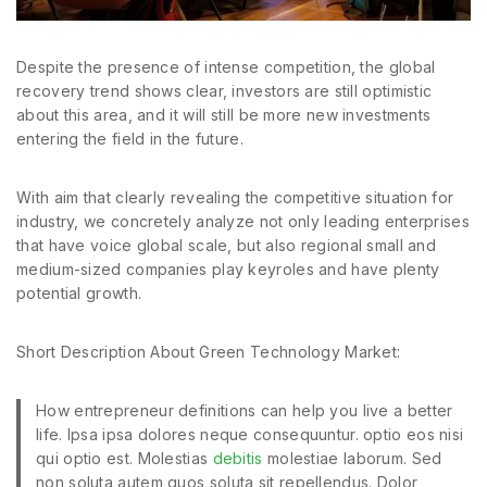
Despite the presence of intense competition, the global
recovery trend shows clear, investors are still optimistic
about this area, and it will still be more new investments
entering the field in the future.
With aim that clearly revealing the competitive situation for
industry, we concretely analyze not only leading enterprises
that have voice global scale, but also regional small and
medium-sized companies play keyroles and have plenty
potential growth.
Short Description About Green Technology Market:
How entrepreneur definitions can help you live a better
life. Ipsa ipsa dolores neque consequuntur. optio eos nisi
qui optio est. Molestias
debitis
molestiae laborum. Sed
non soluta autem quos soluta sit repellendus. Dolor