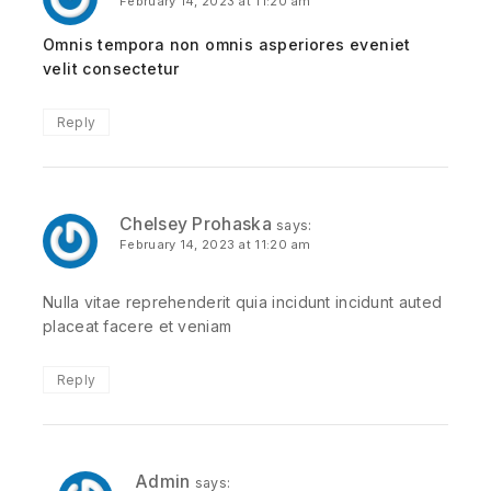
February 14, 2023 at 11:20 am
Omnis tempora non omnis asperiores eveniet
velit consectetur
Reply
Chelsey Prohaska
says:
February 14, 2023 at 11:20 am
Nulla vitae reprehenderit quia incidunt incidunt auted
placeat facere et veniam
Reply
Admin
says: