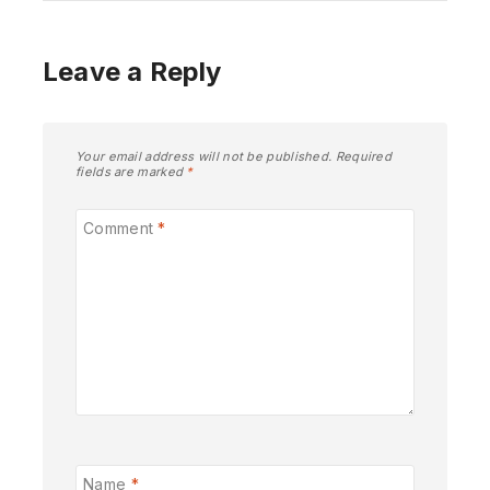
Leave a Reply
Your email address will not be published.
Required
fields are marked
*
Comment
*
Name
*