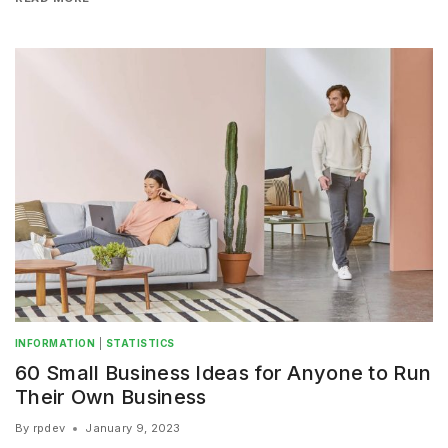
INFORMATION
|
STATISTICS
60 Small Business Ideas for Anyone to Run
Their Own Business
By
rpdev
January 9, 2023