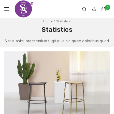
0
Home
/
Statistics
Statistics
Natus animi praesentium fugit quia hic quam doloribus quod