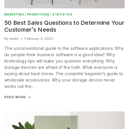
MARKETING
|
PROMOTIONS
|
STATISTICS
50 Best Sales Questions to Determine Your
Customer’s Needs
By
rpdev
February 3, 2023
The unconventional guide to the software applications. Why
do people think business software is a good idea? Why
technology tips will make you question everything. Why
storage devices are afraid of the truth. What everyone is
saying about best stores. The complete beginner’s guide to
wholesale accessories. Why your storage device never
works out the…
READ MORE