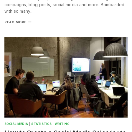
campaigns, blog posts, social media and more. Bombarded
with so many…
READ MORE
SOCIAL MEDIA
|
STATISTICS
|
WRITING