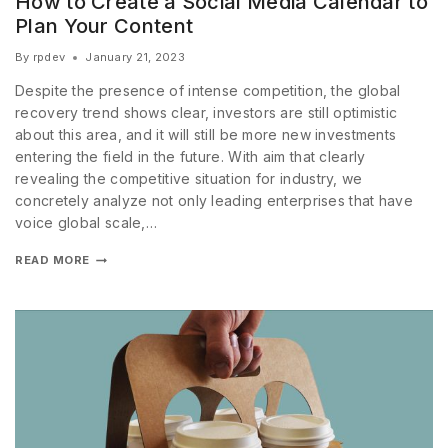
How to Create a Social Media Calendar to
Plan Your Content
By
rpdev
January 21, 2023
Despite the presence of intense competition, the global
recovery trend shows clear, investors are still optimistic
about this area, and it will still be more new investments
entering the field in the future. With aim that clearly
revealing the competitive situation for industry, we
concretely analyze not only leading enterprises that have
voice global scale,…
READ MORE