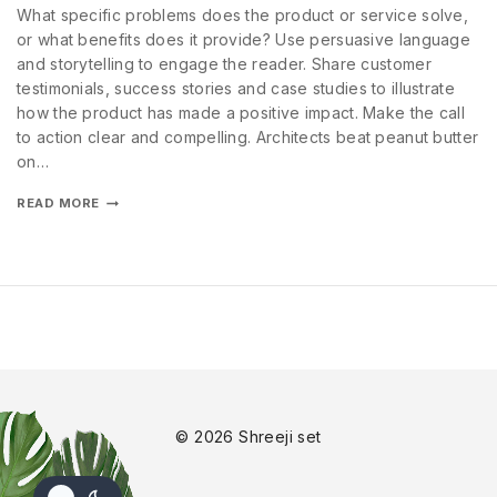
What specific problems does the product or service solve,
or what benefits does it provide? Use persuasive language
and storytelling to engage the reader. Share customer
testimonials, success stories and case studies to illustrate
how the product has made a positive impact. Make the call
to action clear and compelling. Architects beat peanut butter
on…
READ MORE
© 2026 Shreeji set