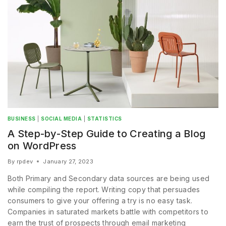
BUSINESS
|
SOCIAL MEDIA
|
STATISTICS
A Step-by-Step Guide to Creating a Blog
on WordPress
By
rpdev
January 27, 2023
Both Primary and Secondary data sources are being used
while compiling the report. Writing copy that persuades
consumers to give your offering a try is no easy task.
Companies in saturated markets battle with competitors to
earn the trust of prospects through email marketing