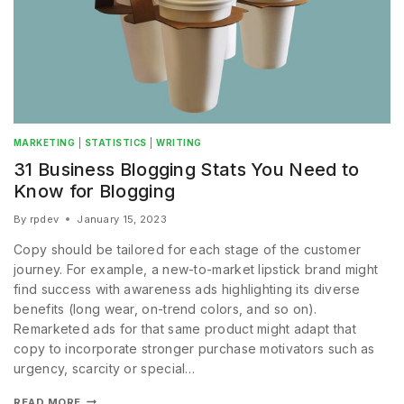
MARKETING
|
STATISTICS
|
WRITING
31 Business Blogging Stats You Need to
Know for Blogging
By
rpdev
January 15, 2023
Copy should be tailored for each stage of the customer
journey. For example, a new-to-market lipstick brand might
find success with awareness ads highlighting its diverse
benefits (long wear, on-trend colors, and so on).
Remarketed ads for that same product might adapt that
copy to incorporate stronger purchase motivators such as
urgency, scarcity or special…
READ MORE